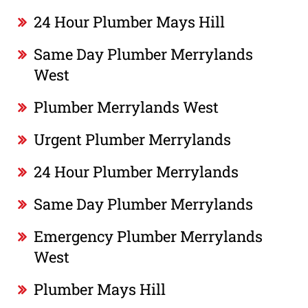
24 Hour Plumber Mays Hill
Same Day Plumber Merrylands
West
Plumber Merrylands West
Urgent Plumber Merrylands
24 Hour Plumber Merrylands
Same Day Plumber Merrylands
Emergency Plumber Merrylands
West
Plumber Mays Hill