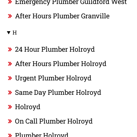
Emergency Plumber Guildford West
After Hours Plumber Granville
H
24 Hour Plumber Holroyd
After Hours Plumber Holroyd
Urgent Plumber Holroyd
Same Day Plumber Holroyd
Holroyd
On Call Plumber Holroyd
Plumber Holroyd