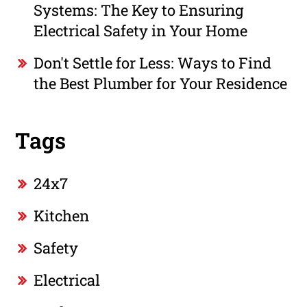
Systems: The Key to Ensuring
Electrical Safety in Your Home
Don't Settle for Less: Ways to Find
the Best Plumber for Your Residence
Tags
24x7
Kitchen
Safety
Electrical