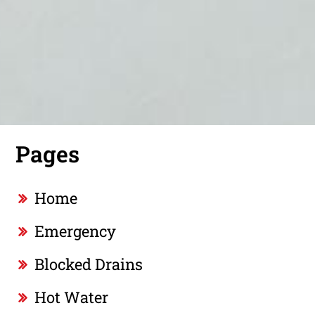
Pages
Home
Emergency
Blocked Drains
Hot Water