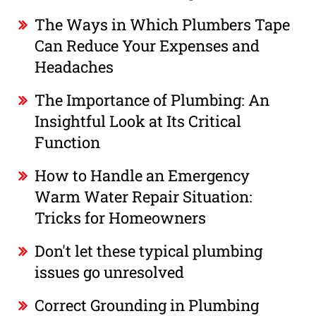
The Ways in Which Plumbers Tape
Can Reduce Your Expenses and
Headaches
The Importance of Plumbing: An
Insightful Look at Its Critical
Function
How to Handle an Emergency
Warm Water Repair Situation:
Tricks for Homeowners
Don't let these typical plumbing
issues go unresolved
Correct Grounding in Plumbing