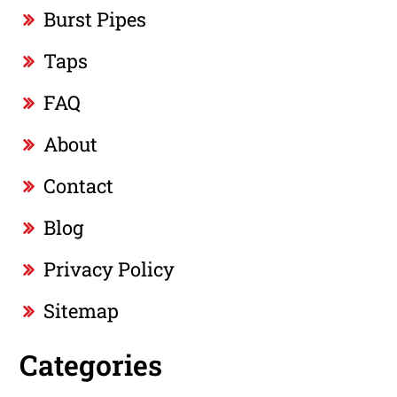
Burst Pipes
Taps
FAQ
About
Contact
Blog
Privacy Policy
Sitemap
Categories