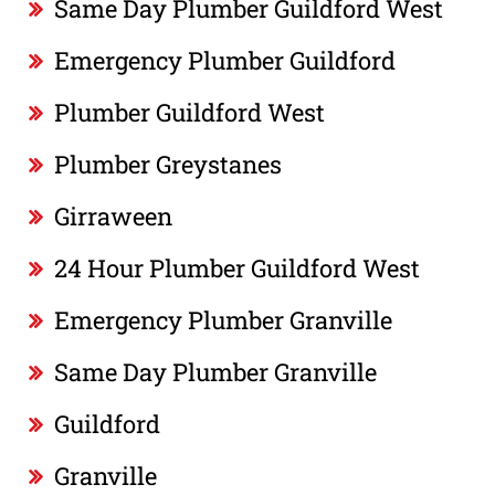
Same Day Plumber Guildford West
Emergency Plumber Guildford
Plumber Guildford West
Plumber Greystanes
Girraween
24 Hour Plumber Guildford West
Emergency Plumber Granville
Same Day Plumber Granville
Guildford
Granville