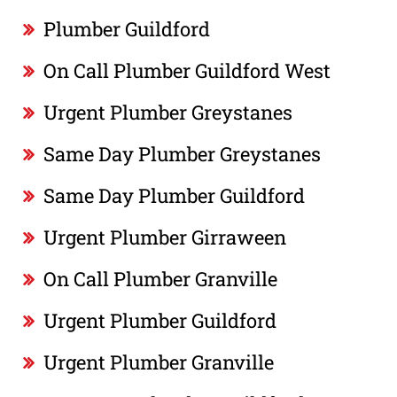
Plumber Guildford
On Call Plumber Guildford West
Urgent Plumber Greystanes
Same Day Plumber Greystanes
Same Day Plumber Guildford
Urgent Plumber Girraween
On Call Plumber Granville
Urgent Plumber Guildford
Urgent Plumber Granville