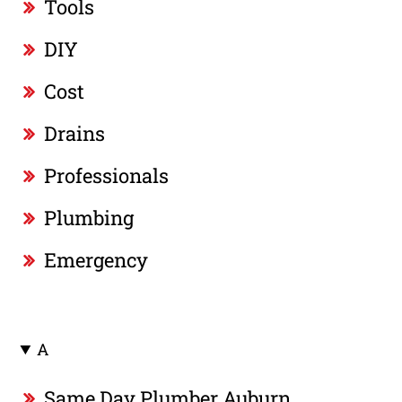
Tools
DIY
Cost
Drains
Professionals
Plumbing
Emergency
A
Same Day Plumber Auburn