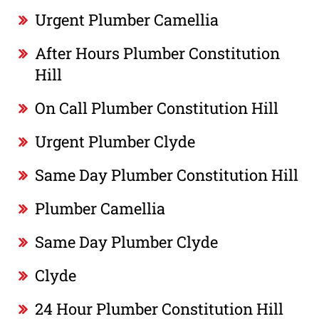
Urgent Plumber Camellia
After Hours Plumber Constitution
Hill
On Call Plumber Constitution Hill
Urgent Plumber Clyde
Same Day Plumber Constitution Hill
Plumber Camellia
Same Day Plumber Clyde
Clyde
24 Hour Plumber Constitution Hill