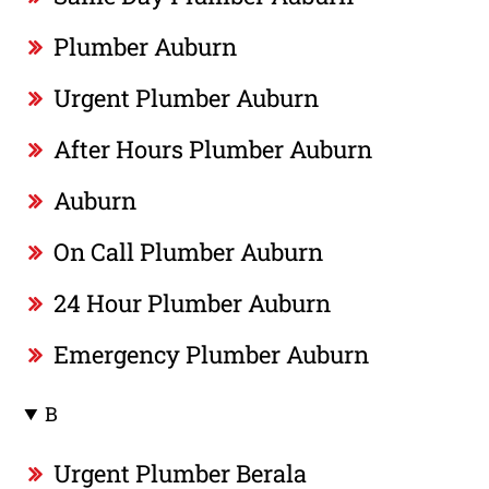
Plumber Auburn
Urgent Plumber Auburn
After Hours Plumber Auburn
Auburn
On Call Plumber Auburn
24 Hour Plumber Auburn
Emergency Plumber Auburn
B
Urgent Plumber Berala