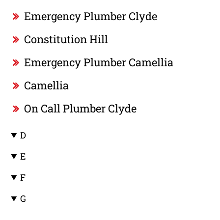
Emergency Plumber Clyde
Constitution Hill
Emergency Plumber Camellia
Camellia
On Call Plumber Clyde
D
E
F
G