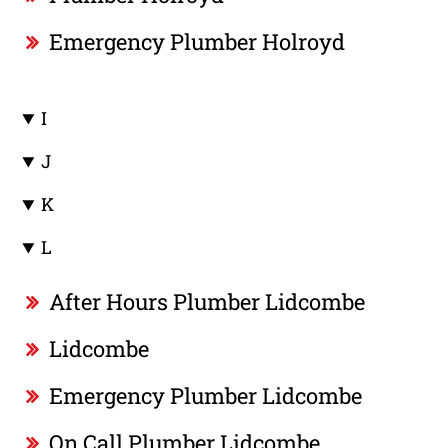
Emergency Plumber Holroyd
I
J
K
L
After Hours Plumber Lidcombe
Lidcombe
Emergency Plumber Lidcombe
On Call Plumber Lidcombe