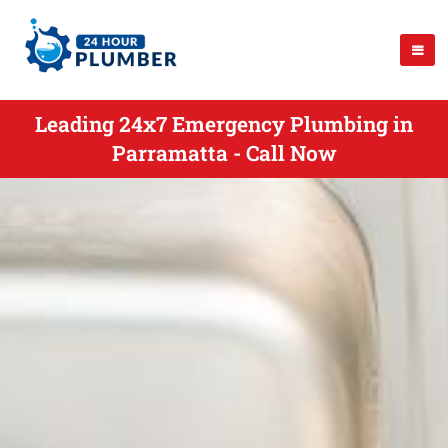
Leading 24x7 Emergency Plumbing in
Parramatta - Call Now