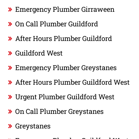
Emergency Plumber Girraween
On Call Plumber Guildford
After Hours Plumber Guildford
Guildford West
Emergency Plumber Greystanes
After Hours Plumber Guildford West
Urgent Plumber Guildford West
On Call Plumber Greystanes
Greystanes