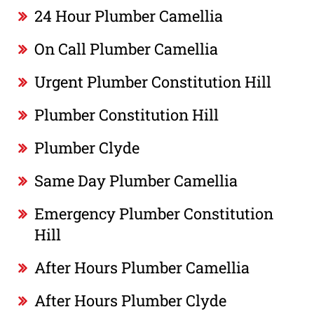
24 Hour Plumber Camellia
On Call Plumber Camellia
Urgent Plumber Constitution Hill
Plumber Constitution Hill
Plumber Clyde
Same Day Plumber Camellia
Emergency Plumber Constitution
Hill
After Hours Plumber Camellia
After Hours Plumber Clyde