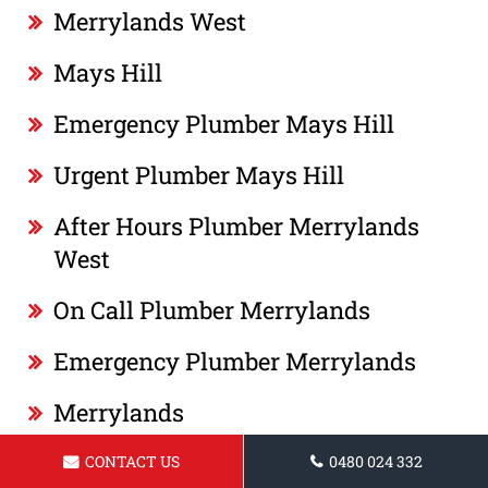
Merrylands West
Mays Hill
Emergency Plumber Mays Hill
Urgent Plumber Mays Hill
After Hours Plumber Merrylands
West
On Call Plumber Merrylands
Emergency Plumber Merrylands
Merrylands
Plumber Merrylands
CONTACT US
0480 024 332