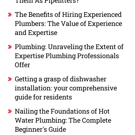
Them As Pipefitters?
The Benefits of Hiring Experienced
Plumbers: The Value of Experience
and Expertise
Plumbing: Unraveling the Extent of
Expertise Plumbing Professionals
Offer
Getting a grasp of dishwasher
installation: your comprehensive
guide for residents
Nailing the Foundations of Hot
Water Plumbing: The Complete
Beginner's Guide