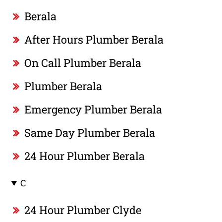
Berala
After Hours Plumber Berala
On Call Plumber Berala
Plumber Berala
Emergency Plumber Berala
Same Day Plumber Berala
24 Hour Plumber Berala
C
24 Hour Plumber Clyde