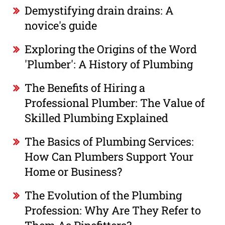
Demystifying drain drains: A
novice's guide
Exploring the Origins of the Word
'Plumber': A History of Plumbing
The Benefits of Hiring a
Professional Plumber: The Value of
Skilled Plumbing Explained
The Basics of Plumbing Services:
How Can Plumbers Support Your
Home or Business?
The Evolution of the Plumbing
Profession: Why Are They Refer to