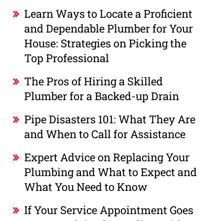
Learn Ways to Locate a Proficient
and Dependable Plumber for Your
House: Strategies on Picking the
Top Professional
The Pros of Hiring a Skilled
Plumber for a Backed-up Drain
Pipe Disasters 101: What They Are
and When to Call for Assistance
Expert Advice on Replacing Your
Plumbing and What to Expect and
What You Need to Know
If Your Service Appointment Goes