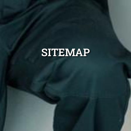
SITEMAP