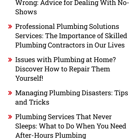
Wrong: Advice for Dealing With No-
Shows
Professional Plumbing Solutions
Services: The Importance of Skilled
Plumbing Contractors in Our Lives
Issues with Plumbing at Home?
Discover How to Repair Them
Yourself!
Managing Plumbing Disasters: Tips
and Tricks
Plumbing Services That Never
Sleeps: What to Do When You Need
After-Hours Plumbing