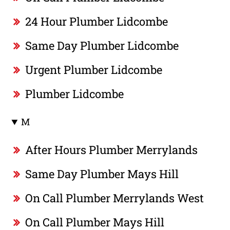
24 Hour Plumber Lidcombe
Same Day Plumber Lidcombe
Urgent Plumber Lidcombe
Plumber Lidcombe
M
After Hours Plumber Merrylands
Same Day Plumber Mays Hill
On Call Plumber Merrylands West
On Call Plumber Mays Hill