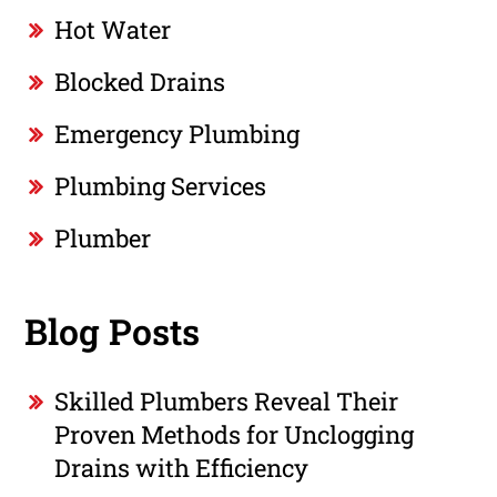
Hot Water
Blocked Drains
Emergency Plumbing
Plumbing Services
Plumber
Blog Posts
Skilled Plumbers Reveal Their
Proven Methods for Unclogging
Drains with Efficiency