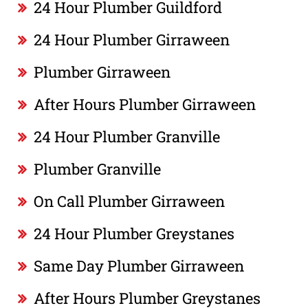
24 Hour Plumber Guildford
24 Hour Plumber Girraween
Plumber Girraween
After Hours Plumber Girraween
24 Hour Plumber Granville
Plumber Granville
On Call Plumber Girraween
24 Hour Plumber Greystanes
Same Day Plumber Girraween
After Hours Plumber Greystanes