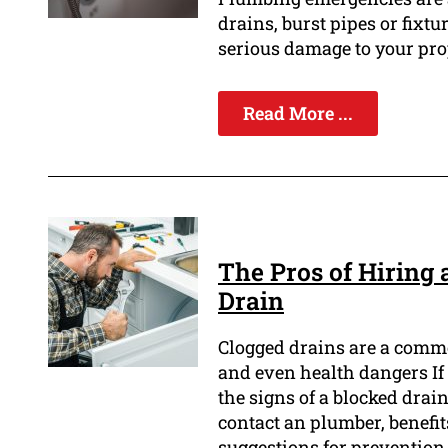
drains, burst pipes or fixtu
serious damage to your prop
Read More ...
The Pros of Hiring 
Drain
Clogged drains are a comm
and even health dangers If n
the signs of a blocked dra
contact an plumber, benefi
suggestions for prevention