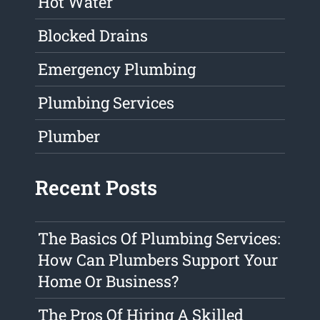
Hot Water
Blocked Drains
Emergency Plumbing
Plumbing Services
Plumber
Recent Posts
The Basics Of Plumbing Services:
How Can Plumbers Support Your
Home Or Business?
The Pros Of Hiring A Skilled