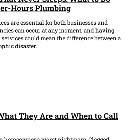
er-Hours Plumbing
ces are essential for both businesses and
cies can occur at any moment, and having
 services could mean the difference between a
phic disaster.
: What They Are and When to Call
 a homeowner's worst nightmare. Clogged