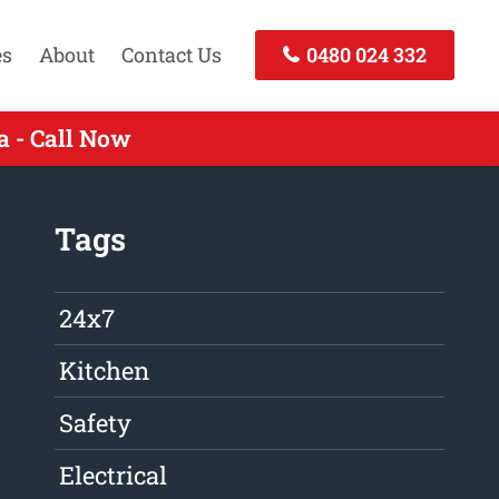
es
About
Contact Us
0480 024 332
 - Call Now
Tags
24x7
Kitchen
Safety
Electrical