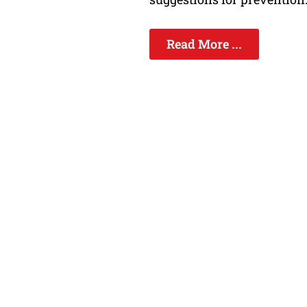
Read More ...