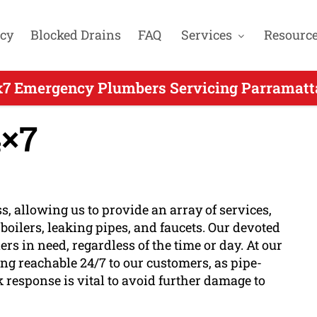
cy
Blocked Drains
FAQ
Services
Resourc
x7 Emergency Plumbers Servicing Parramatta
×7
s, allowing us to provide an array of services,
oilers, leaking pipes, and faucets. Our devoted
s in need, regardless of the time or day. At our
ng reachable 24/7 to our customers, as pipe-
k response is vital to avoid further damage to