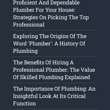
Proficient And Dependable
Plumber For Your House:
Strategies On Picking The Top
Professional
Exploring The Origins Of The
Word 'Plumber': A History Of
Plumbing
The Benefits Of Hiring A
Professional Plumber: The Value
Of Skilled Plumbing Explained
The Importance Of Plumbing: An
Insightful Look At Its Critical
Function