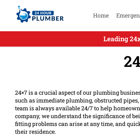
Home
Emergen
Leading 24
24
24×7 is a crucial aspect of our plumbing busines
such as immediate plumbing, obstructed pipes, b
team is always available 24/7 to help homeowner
company, we understand the significance of bei
fitting problems can arise at any time, and quic
their residence.