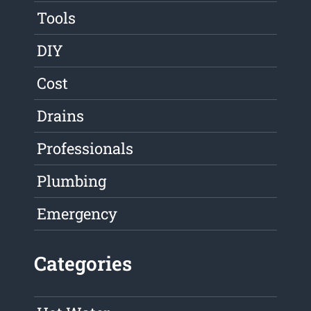
Tools
DIY
Cost
Drains
Professionals
Plumbing
Emergency
Categories