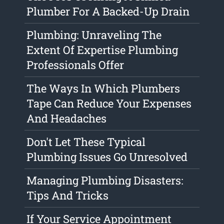
Plumber For A Backed-Up Drain
Plumbing: Unraveling The
Extent Of Expertise Plumbing
Professionals Offer
The Ways In Which Plumbers
Tape Can Reduce Your Expenses
And Headaches
Don't Let These Typical
Plumbing Issues Go Unresolved
Managing Plumbing Disasters:
Tips And Tricks
If Your Service Appointment