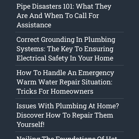
Pipe Disasters 101: What They
Are And When To Call For
Assistance
Correct Grounding In Plumbing
Systems: The Key To Ensuring
Electrical Safety In Your Home
How To Handle An Emergency
Warm Water Repair Situation:
Tricks For Homeowners
Issues With Plumbing At Home?
Discover How To Repair Them
Yourself!
Nailing The Foundations Of Hot