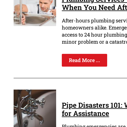
When You Need Aft
After-hours plumbing servi
homeowners alike. Emergen
access to 24 hour plumbing
minor problem or a catastro
Read More ...
Pipe Disasters 101
for Assistance
Plumbing emergencies are