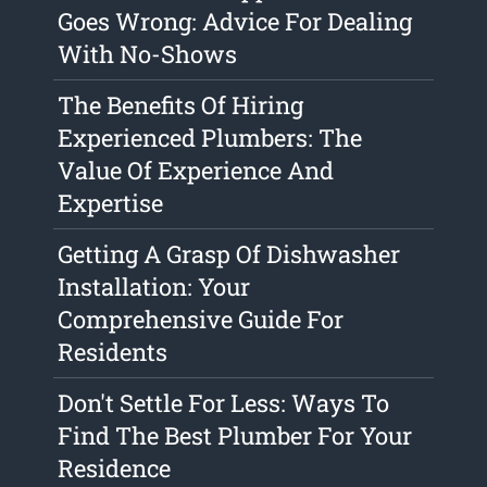
Goes Wrong: Advice For Dealing
With No-Shows
The Benefits Of Hiring
Experienced Plumbers: The
Value Of Experience And
Expertise
Getting A Grasp Of Dishwasher
Installation: Your
Comprehensive Guide For
Residents
Don't Settle For Less: Ways To
Find The Best Plumber For Your
Residence