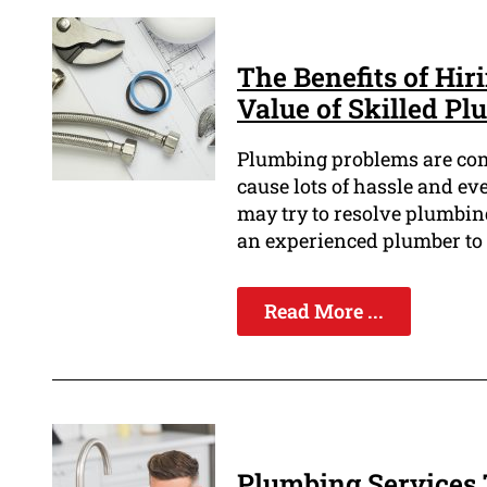
The Benefits of Hir
Value of Skilled P
Plumbing problems are com
cause lots of hassle and e
may try to resolve plumbing
an experienced plumber to 
Read More ...
Plumbing Services 