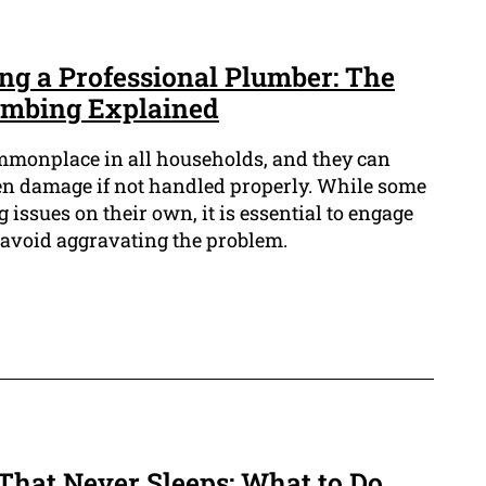
ing a Professional Plumber: The
lumbing Explained
monplace in all households, and they can
ven damage if not handled properly. While some
 issues on their own, it is essential to engage
avoid aggravating the problem.
That Never Sleeps: What to Do