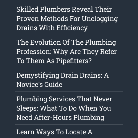
Skilled Plumbers Reveal Their
Proven Methods For Unclogging
Drains With Efficiency
The Evolution Of The Plumbing
Profession: Why Are They Refer
To Them As Pipefitters?
Demystifying Drain Drains: A
Novice's Guide
Plumbing Services That Never
Sleeps: What To Do When You
Need After-Hours Plumbing
Learn Ways To Locate A