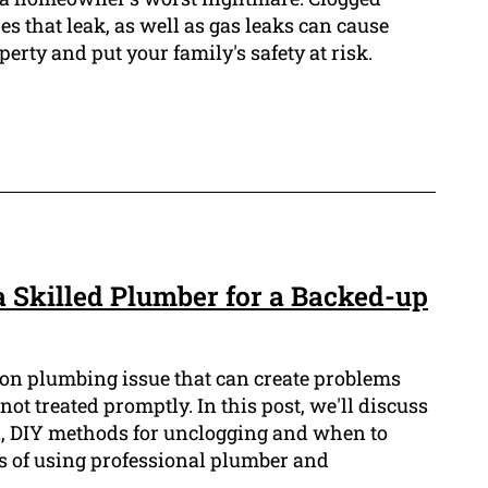
res that leak, as well as gas leaks can cause
erty and put your family's safety at risk.
a Skilled Plumber for a Backed-up
on plumbing issue that can create problems
ot treated promptly. In this post, we'll discuss
in, DIY methods for unclogging and when to
ts of using professional plumber and
.