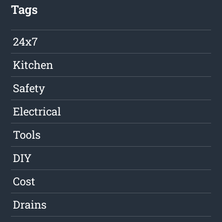
Tags
24x7
Kitchen
Safety
Electrical
Tools
DIY
Cost
Drains