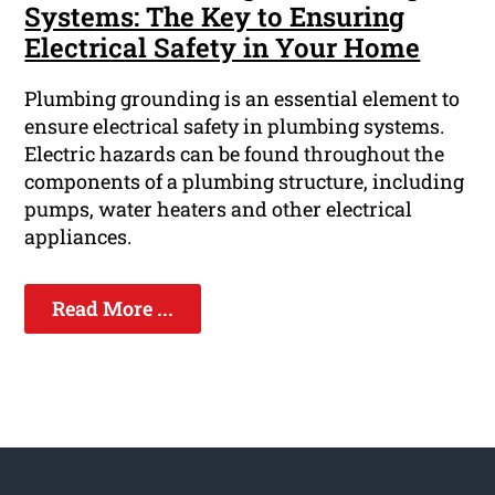
Systems: The Key to Ensuring
Electrical Safety in Your Home
Plumbing grounding is an essential element to
ensure electrical safety in plumbing systems.
Electric hazards can be found throughout the
components of a plumbing structure, including
pumps, water heaters and other electrical
appliances.
Read More ...