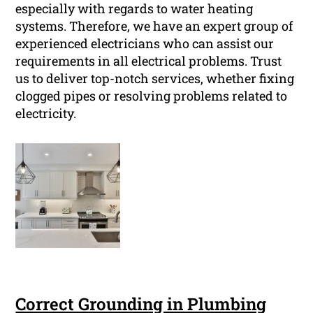
especially with regards to water heating
systems. Therefore, we have an expert group of
experienced electricians who can assist our
requirements in all electrical problems. Trust
us to deliver top-notch services, whether fixing
clogged pipes or resolving problems related to
electricity.
Correct Grounding in Plumbing