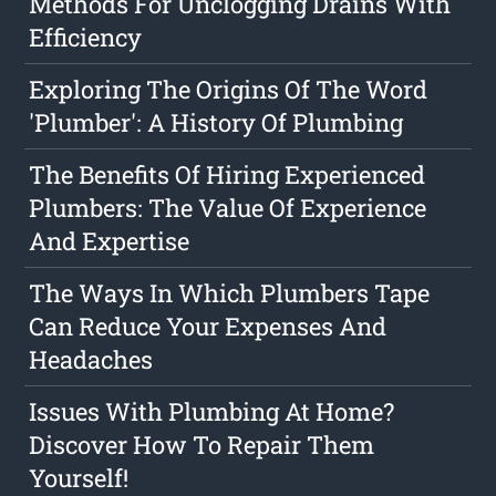
Methods For Unclogging Drains With
Efficiency
Exploring The Origins Of The Word
'Plumber': A History Of Plumbing
The Benefits Of Hiring Experienced
Plumbers: The Value Of Experience
And Expertise
The Ways In Which Plumbers Tape
Can Reduce Your Expenses And
Headaches
Issues With Plumbing At Home?
Discover How To Repair Them
Yourself!