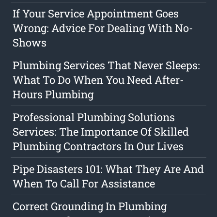
If Your Service Appointment Goes
Wrong: Advice For Dealing With No-
Shows
Plumbing Services That Never Sleeps:
What To Do When You Need After-
Hours Plumbing
Professional Plumbing Solutions
Services: The Importance Of Skilled
Plumbing Contractors In Our Lives
Pipe Disasters 101: What They Are And
When To Call For Assistance
Correct Grounding In Plumbing