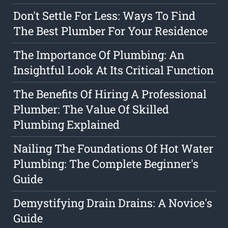
Don't Settle For Less: Ways To Find
The Best Plumber For Your Residence
The Importance Of Plumbing: An
Insightful Look At Its Critical Function
The Benefits Of Hiring A Professional
Plumber: The Value Of Skilled
Plumbing Explained
Nailing The Foundations Of Hot Water
Plumbing: The Complete Beginner's
Guide
Demystifying Drain Drains: A Novice's
Guide