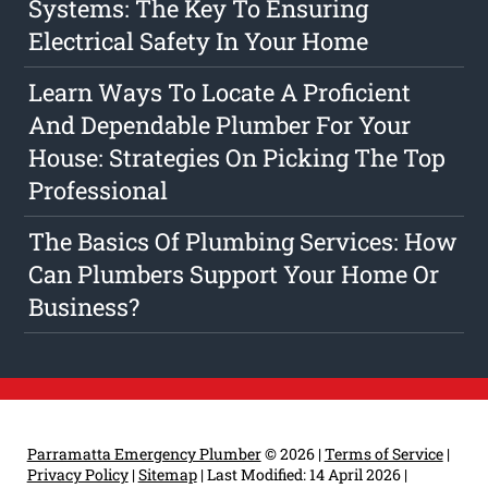
Systems: The Key To Ensuring
Electrical Safety In Your Home
Learn Ways To Locate A Proficient
And Dependable Plumber For Your
House: Strategies On Picking The Top
Professional
The Basics Of Plumbing Services: How
Can Plumbers Support Your Home Or
Business?
Parramatta Emergency Plumber
© 2026 |
Terms of Service
|
Privacy Policy
|
Sitemap
|
Last Modified: 14 April 2026
|