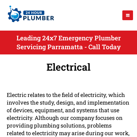
Leading 24x7 Emergency Plumber
Servicing Parramatta - Call Today
Electrical
Electric relates to the field of electricity, which
involves the study, design, and implementation
of devices, equipment, and systems that use
electricity. Although our company focuses on
providing plumbing solutions, problems
related to electricity may arise during our work,