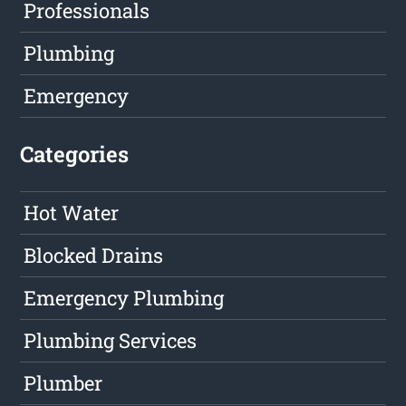
Professionals
Plumbing
Emergency
Categories
Hot Water
Blocked Drains
Emergency Plumbing
Plumbing Services
Plumber