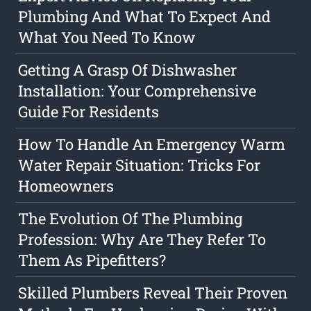
Plumbing And What To Expect And
What You Need To Know
Getting A Grasp Of Dishwasher
Installation: Your Comprehensive
Guide For Residents
How To Handle An Emergency Warm
Water Repair Situation: Tricks For
Homeowners
The Evolution Of The Plumbing
Profession: Why Are They Refer To
Them As Pipefitters?
Skilled Plumbers Reveal Their Proven