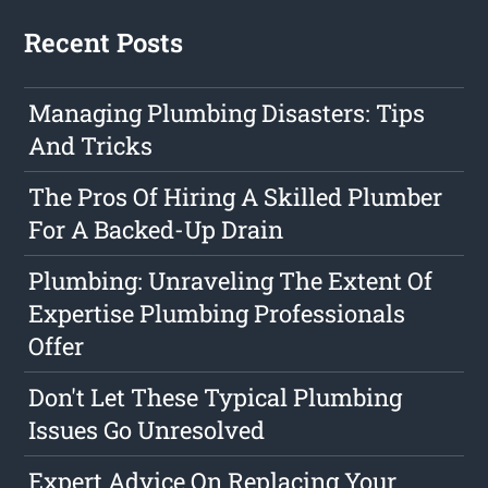
Recent Posts
Managing Plumbing Disasters: Tips
And Tricks
The Pros Of Hiring A Skilled Plumber
For A Backed-Up Drain
Plumbing: Unraveling The Extent Of
Expertise Plumbing Professionals
Offer
Don't Let These Typical Plumbing
Issues Go Unresolved
Expert Advice On Replacing Your