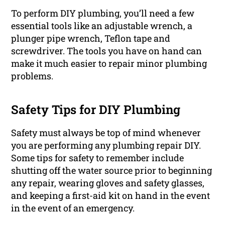
To perform DIY plumbing, you’ll need a few
essential tools like an adjustable wrench, a
plunger pipe wrench, Teflon tape and
screwdriver. The tools you have on hand can
make it much easier to repair minor plumbing
problems.
Safety Tips for DIY Plumbing
Safety must always be top of mind whenever
you are performing any plumbing repair DIY.
Some tips for safety to remember include
shutting off the water source prior to beginning
any repair, wearing gloves and safety glasses,
and keeping a first-aid kit on hand in the event
in the event of an emergency.