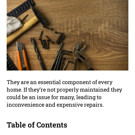
They are an essential component of every
home. If they’re not properly maintained they
could be an issue for many, leading to
inconvenience and expensive repairs.
Table of Contents