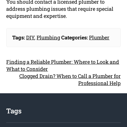
You should contact a licensed plumber to
address plumbing issues that require special
equipment and expertise.
Tags:
DIY
,
Plumbing
Categories:
Plumber
Finding a Reliable Plumber: Where to Look and
What to Consider
Clogged Drain? When to Call a Plumber for
Professional Help
Tags