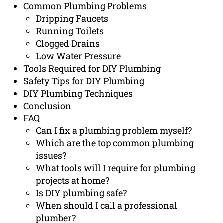
Common Plumbing Problems
Dripping Faucets
Running Toilets
Clogged Drains
Low Water Pressure
Tools Required for DIY Plumbing
Safety Tips for DIY Plumbing
DIY Plumbing Techniques
Conclusion
FAQ
Can I fix a plumbing problem myself?
Which are the top common plumbing
issues?
What tools will I require for plumbing
projects at home?
Is DIY plumbing safe?
When should I call a professional
plumber?