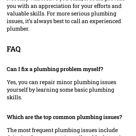
you with an appreciation for your efforts and
valuable skills. For more serious plumbing
issues, it’s always best to call an experienced
plumber.
FAQ
Can I fix a plumbing problem myself?
Yes, you can repair minor plumbing issues
yourself by learning some basic plumbing
skills.
Which are the top common plumbing issues?
The most frequent plumbing issues include