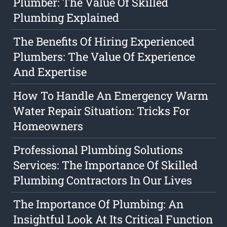
Plumber: The Value Of Skilled
Plumbing Explained
The Benefits Of Hiring Experienced
Plumbers: The Value Of Experience
And Expertise
How To Handle An Emergency Warm
Water Repair Situation: Tricks For
Homeowners
Professional Plumbing Solutions
Services: The Importance Of Skilled
Plumbing Contractors In Our Lives
The Importance Of Plumbing: An
Insightful Look At Its Critical Function