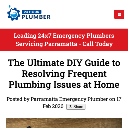
Leading 24x7 Emergency Plumbers
Servicing Parramatta - Call Today
The Ultimate DIY Guide to
Resolving Frequent
Plumbing Issues at Home
Posted by Parramatta Emergency Plumber on 17
Feb 2026
Share