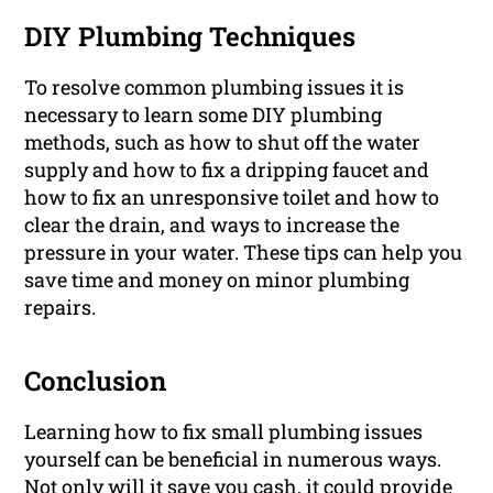
DIY Plumbing Techniques
To resolve common plumbing issues it is
necessary to learn some DIY plumbing
methods, such as how to shut off the water
supply and how to fix a dripping faucet and
how to fix an unresponsive toilet and how to
clear the drain, and ways to increase the
pressure in your water. These tips can help you
save time and money on minor plumbing
repairs.
Conclusion
Learning how to fix small plumbing issues
yourself can be beneficial in numerous ways.
Not only will it save you cash, it could provide