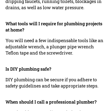
dripping faucets, running toilets, blockages in
drains, as well as low water pressure.
What tools will I require for plumbing projects
at home?
You will need a few indispensable tools like an
adjustable wrench, a plunger pipe wrench
Teflon tape and the screwdriver.
Is DIY plumbing safe?
DIY plumbing can be secure if you adhere to
safety guidelines and take appropriate steps.
When should I call a professional plumber?