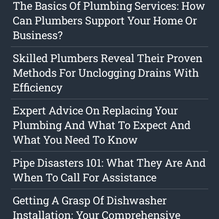
The Basics Of Plumbing Services: How
Can Plumbers Support Your Home Or
Business?
Skilled Plumbers Reveal Their Proven
Methods For Unclogging Drains With
Efficiency
Expert Advice On Replacing Your
Plumbing And What To Expect And
What You Need To Know
Pipe Disasters 101: What They Are And
When To Call For Assistance
Getting A Grasp Of Dishwasher
Installation: Your Comprehensive