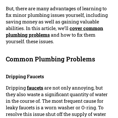
But, there are many advantages of learning to
fix minor plumbing issues yourself, including
saving money as well as gaining valuable
abilities. In this article, we’ll
cover common
plumbing problems
and how to fix them
yourself. these issues.
Common Plumbing Problems
Dripping Faucets
Dripping
faucets
are not only annoying, but
they also waste a significant quantity of water
in the course of. The most frequent cause for
leaky faucets is a worn washer or O-ring. To
resolve this issue shut off the supply of water