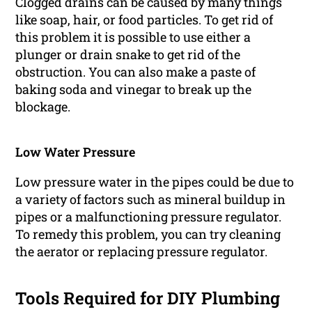
Clogged drains can be caused by many things
like soap, hair, or food particles. To get rid of
this problem it is possible to use either a
plunger or drain snake to get rid of the
obstruction. You can also make a paste of
baking soda and vinegar to break up the
blockage.
Low Water Pressure
Low pressure water in the pipes could be due to
a variety of factors such as mineral buildup in
pipes or a malfunctioning pressure regulator.
To remedy this problem, you can try cleaning
the aerator or replacing pressure regulator.
Tools Required for DIY Plumbing