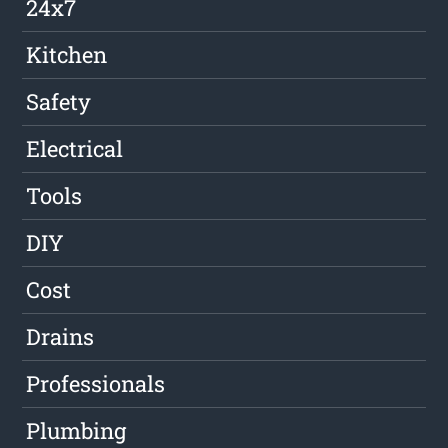
24x7
Kitchen
Safety
Electrical
Tools
DIY
Cost
Drains
Professionals
Plumbing