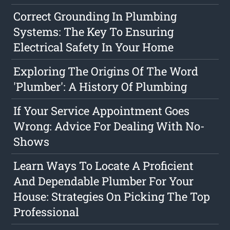
Correct Grounding In Plumbing
Systems: The Key To Ensuring
Electrical Safety In Your Home
Exploring The Origins Of The Word
'Plumber': A History Of Plumbing
If Your Service Appointment Goes
Wrong: Advice For Dealing With No-
Shows
Learn Ways To Locate A Proficient
And Dependable Plumber For Your
House: Strategies On Picking The Top
Professional