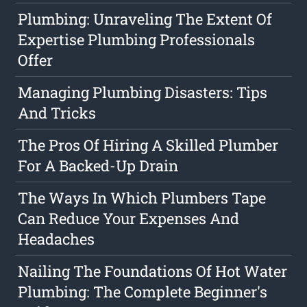
Plumbing: Unraveling The Extent Of
Expertise Plumbing Professionals
Offer
Managing Plumbing Disasters: Tips
And Tricks
The Pros Of Hiring A Skilled Plumber
For A Backed-Up Drain
The Ways In Which Plumbers Tape
Can Reduce Your Expenses And
Headaches
Nailing The Foundations Of Hot Water
Plumbing: The Complete Beginner's