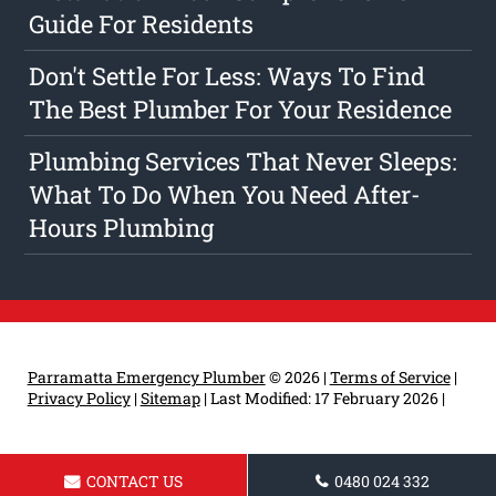
Guide For Residents
Don't Settle For Less: Ways To Find
The Best Plumber For Your Residence
Plumbing Services That Never Sleeps:
What To Do When You Need After-
Hours Plumbing
Parramatta Emergency Plumber
© 2026 |
Terms of Service
|
Privacy Policy
|
Sitemap
|
Last Modified: 17 February 2026
|
CONTACT US
0480 024 332