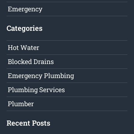
Emergency
Categories
Hot Water
Blocked Drains
Emergency Plumbing
Plumbing Services
Plumber
Recent Posts