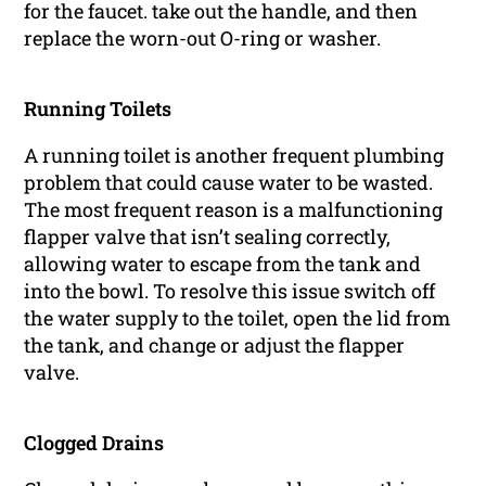
for the faucet. take out the handle, and then
replace the worn-out O-ring or washer.
Running Toilets
A running toilet is another frequent plumbing
problem that could cause water to be wasted.
The most frequent reason is a malfunctioning
flapper valve that isn’t sealing correctly,
allowing water to escape from the tank and
into the bowl. To resolve this issue switch off
the water supply to the toilet, open the lid from
the tank, and change or adjust the flapper
valve.
Clogged Drains