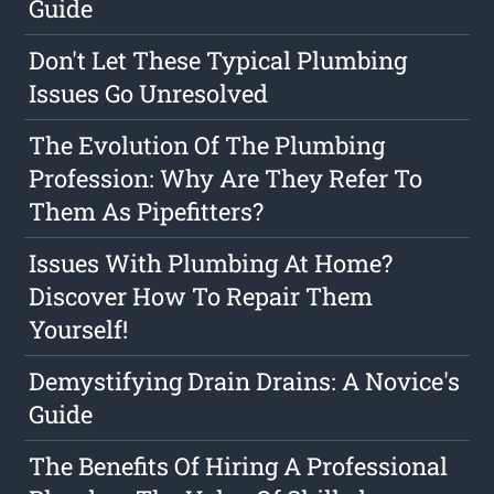
Guide
Don't Let These Typical Plumbing
Issues Go Unresolved
The Evolution Of The Plumbing
Profession: Why Are They Refer To
Them As Pipefitters?
Issues With Plumbing At Home?
Discover How To Repair Them
Yourself!
Demystifying Drain Drains: A Novice's
Guide
The Benefits Of Hiring A Professional