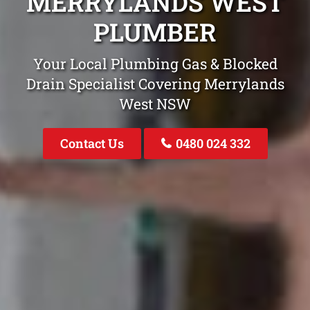
MERRYLANDS WEST
PLUMBER
Your Local Plumbing Gas & Blocked
Drain Specialist Covering Merrylands
West NSW
Contact Us
0480 024 332