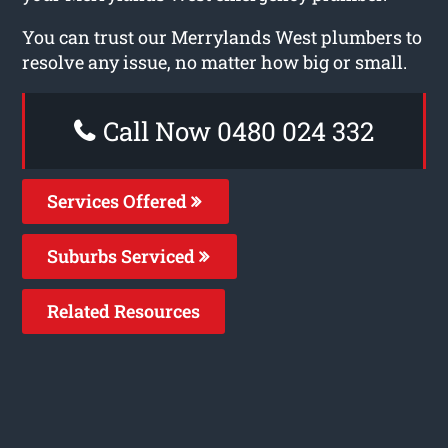
You can trust our Merrylands West plumbers to
resolve any issue, no matter how big or small.
Call Now 0480 024 332
Services Offered
Suburbs Serviced
Related Resources