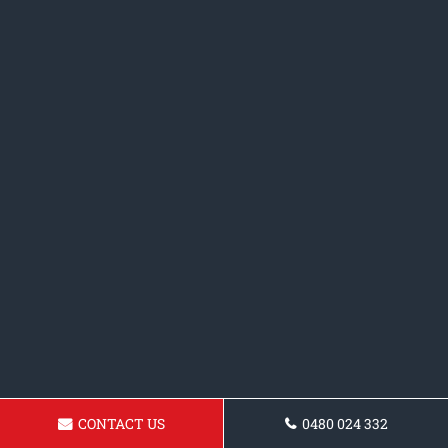
CONTACT US
0480 024 332