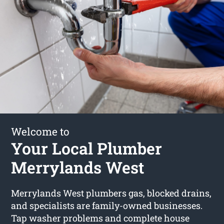
Welcome to
Your Local Plumber
Merrylands West
Merrylands West plumbers gas, blocked drains,
and specialists are family-owned businesses.
Tap washer problems and complete house