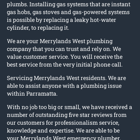
plumbs. Installing gas systems that are instant
gas hobs, gas stoves and gas-powered systems
is possible by replacing a leaky hot-water
cylinder, to replacing it.
We are your Merrylands West plumbing
company that you can trust and rely on. We
value customer service. You will receive the
best service from the very initial phone call.
Servicing Merrylands West residents. We are
able to assist anyone with a plumbing issue
within Parramatta.
With no job too big or small, we have received a
number of outstanding five star reviews from
our customers for professionalism service,
knowledge and expertise. We are able to be
your Merrylands West emergency plumber.