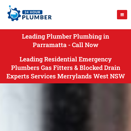
Leading Plumber Plumbing in
Parramatta - Call Now
Leading Residential Emergency
Plumbers Gas Fitters & Blocked Drain
Experts Services Merrylands West NSW