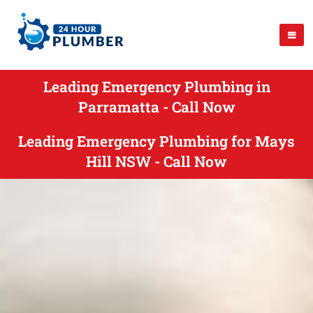
Leading Emergency Plumbing in
Parramatta - Call Now
Leading Emergency Plumbing for Mays
Hill NSW - Call Now