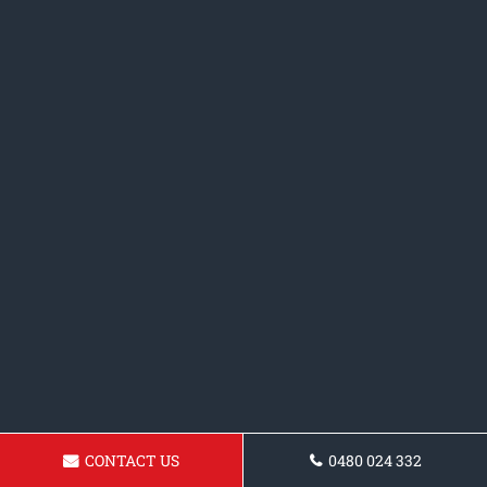
CONTACT US
0480 024 332