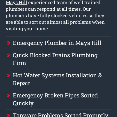
Mays Hill
experienced team of well trained
plumbers can respond at all times. Our
plumbers have fully stocked vehicles so they
are able to sort out almost all problems when
visiting your home.
Emergency Plumber in Mays Hill
Quick Blocked Drains Plumbing
Firm
Hot Water Systems Installation &
Repair
Emergency Broken Pipes Sorted
Quickly
Tapware Problems Sorted Promptly