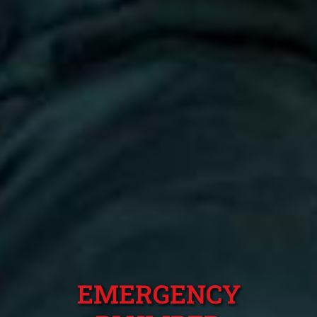
EMERGENCY