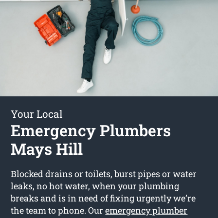
Your Local
Emergency Plumbers
Mays Hill
Blocked drains or toilets, burst pipes or water
leaks, no hot water, when your plumbing
breaks and is in need of fixing urgently we’re
the team to phone. Our
emergency plumber