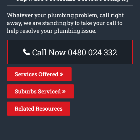
Whatever your plumbing problem, call right
away, we are standing by to take your call to
help resolve your plumbing issue.
Call Now 0480 024 332
Services Offered
Suburbs Serviced
Related Resources