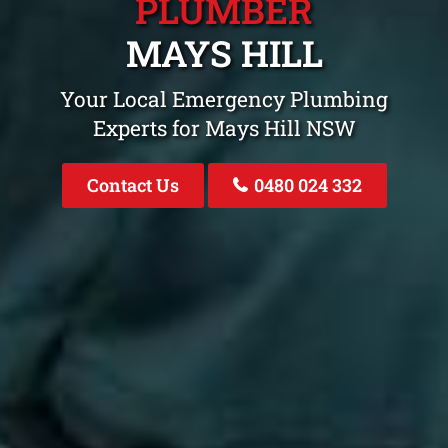
PLUMBER
MAYS HILL
Your Local Emergency Plumbing
Experts for Mays Hill NSW
Contact Us
0480 024 332