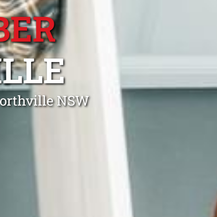
BER
LLE
worthville NSW