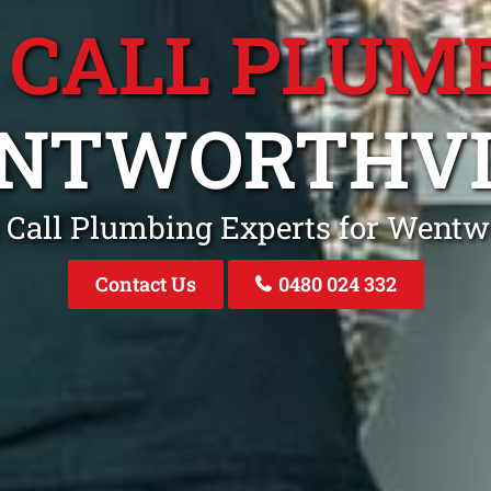
 CALL PLUM
NTWORTHVI
 Call Plumbing Experts for Went
Contact Us
0480 024 332