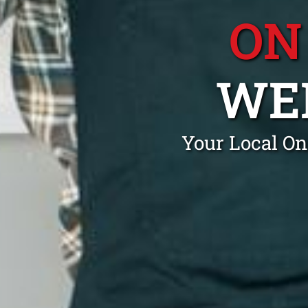
ON
WE
Your Local On