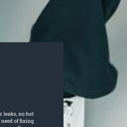
r leaks, no hot
need of fixing