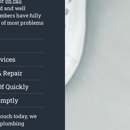
Our
on call
d and well
umbers have fully
e of most problems
vices
& Repair
Of Quickly
omptly
touch today, we
r plumbing