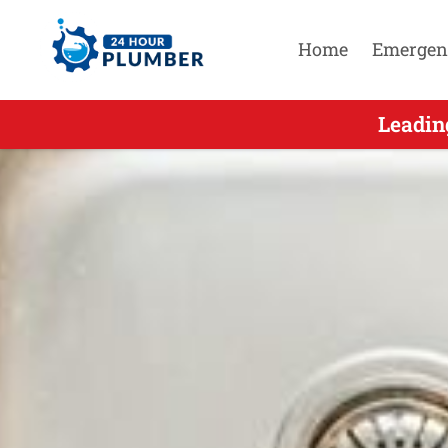
Home
Emergen
Leading On
Leadin