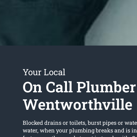
Your Local
On Call Plumber
Wentworthville
Blocked drains or toilets, burst pipes or wate
water, when your plumbing breaks and is in 