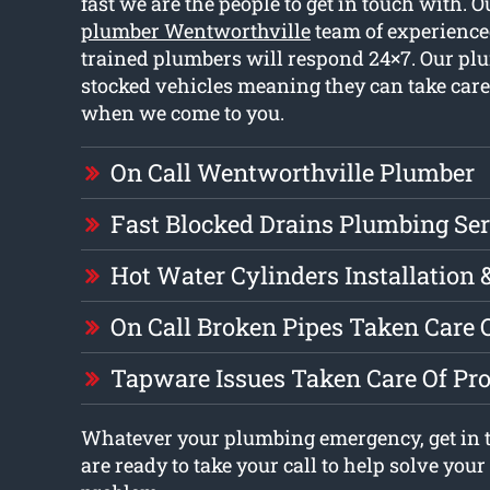
fast we are the people to get in touch with. 
plumber Wentworthville
team of experience
trained plumbers will respond 24×7. Our pl
stocked vehicles meaning they can take car
when we come to you.
On Call Wentworthville Plumber
Fast Blocked Drains Plumbing Ser
Hot Water Cylinders Installation 
On Call Broken Pipes Taken Care 
Tapware Issues Taken Care Of Pr
Whatever your plumbing emergency, get in 
are ready to take your call to help solve you