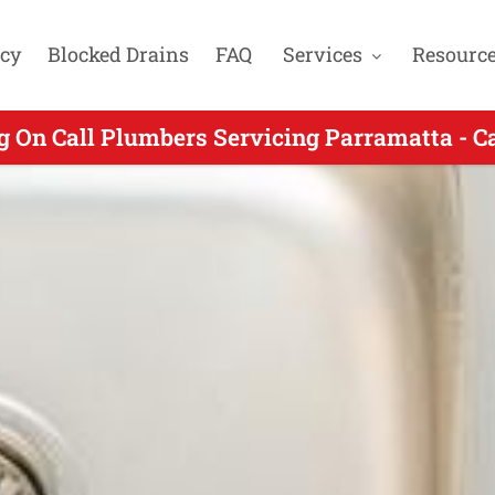
cy
Blocked Drains
FAQ
Services
Resourc
 Call Plumber Servicing Wentworthville NSW
g On Call Plumbers Servicing Parramatta - C