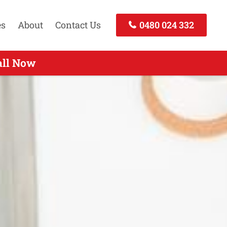
es
About
Contact Us
0480 024 332
 - Call Now
all Now