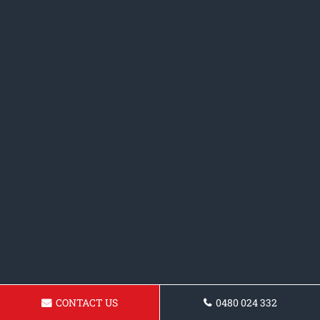
CONTACT US
0480 024 332