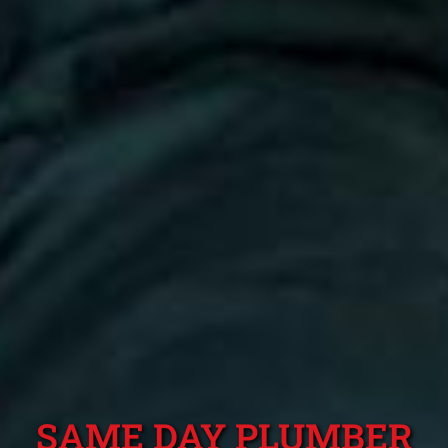
SAME DAY PLUMBER