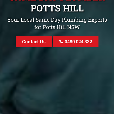
POTTS HILL
Your Local Same Day Plumbing Experts
for Potts Hill NSW
Contact Us
0480 024 332