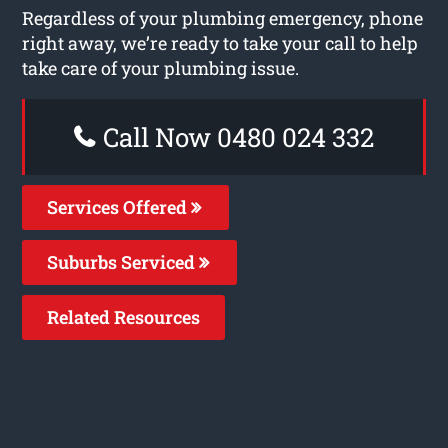
Regardless of your plumbing emergency, phone
right away, we’re ready to take your call to help
take care of your plumbing issue.
Call Now 0480 024 332
Services Offered
Suburbs Serviced
Related Resources