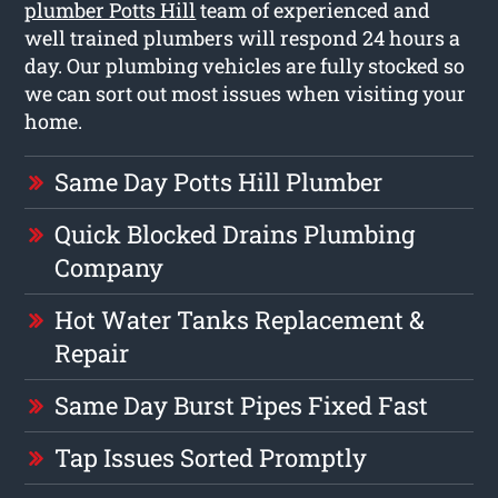
plumber Potts Hill
team of experienced and
well trained plumbers will respond 24 hours a
day. Our plumbing vehicles are fully stocked so
we can sort out most issues when visiting your
home.
Same Day Potts Hill Plumber
Quick Blocked Drains Plumbing
Company
Hot Water Tanks Replacement &
Repair
Same Day Burst Pipes Fixed Fast
Tap Issues Sorted Promptly