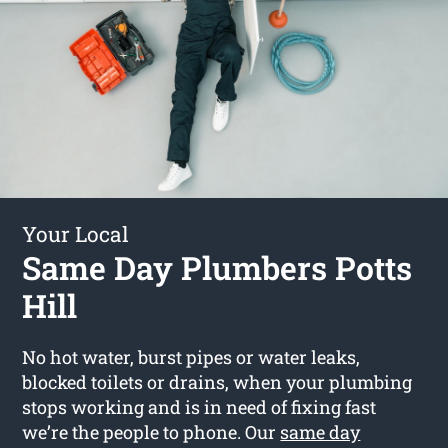
Your Local
Same Day Plumbers Potts
Hill
No hot water, burst pipes or water leaks,
blocked toilets or drains, when your plumbing
stops working and is in need of fixing fast
we’re the people to phone. Our
same day