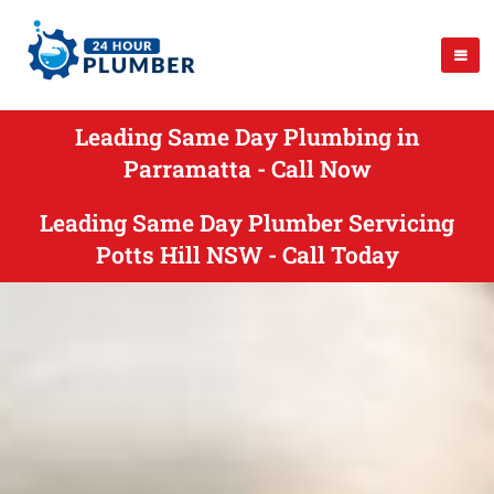
Leading Same Day Plumbing in
Parramatta - Call Now
Leading Same Day Plumber Servicing
Potts Hill NSW - Call Today