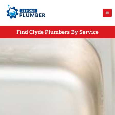
Find Clyde Plumbers By Service