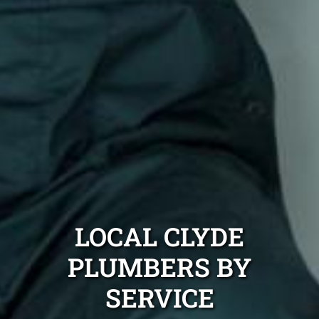
LOCAL CLYDE
PLUMBERS BY
SERVICE