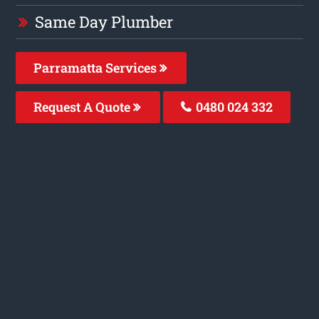
Same Day Plumber
Parramatta Services
Request A Quote
0480 024 332