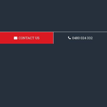
CONTACT US
0480 024 332