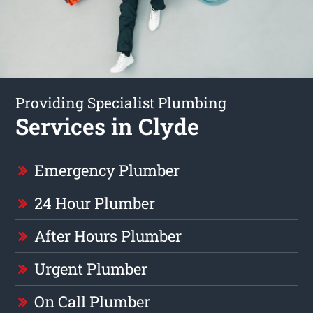
Providing Specialist Plumbing
Services in Clyde
Emergency Plumber
24 Hour Plumber
After Hours Plumber
Urgent Plumber
On Call Plumber