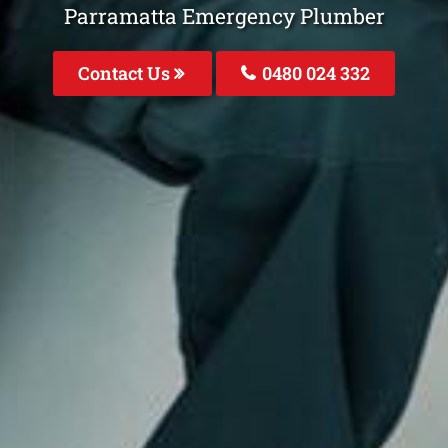
Parramatta Emergency Plumber
Contact Us
0480 024 332