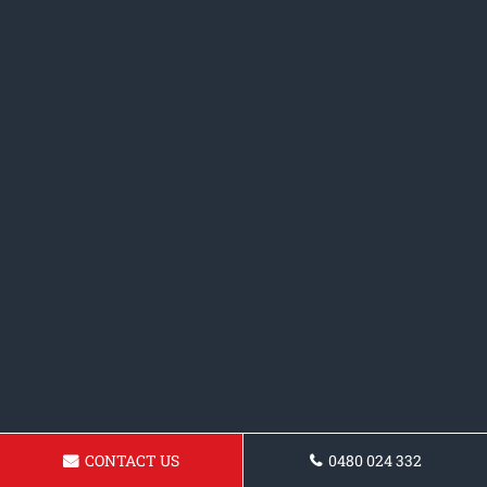
CONTACT US
0480 024 332