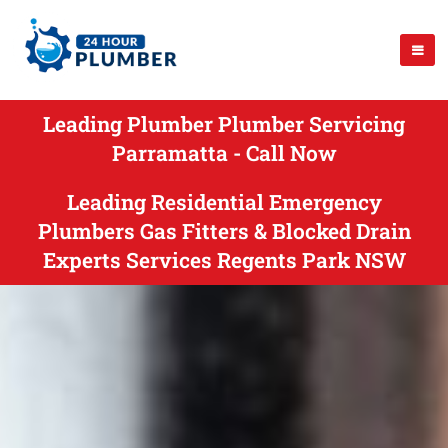
Leading Plumber Plumber Servicing
Parramatta - Call Now
Leading Residential Emergency
Plumbers Gas Fitters & Blocked Drain
Experts Services Regents Park NSW