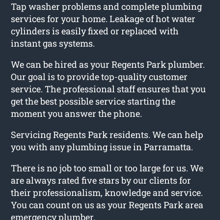
Tap washer problems and complete plumbing
services for your home. Leakage of hot water
cylinders is easily fixed or replaced with
instant gas systems.
We can be hired as your Regents Park plumber.
Our goal is to provide top-quality customer
service. The professional staff ensures that you
get the best possible service starting the
moment you answer the phone.
Servicing Regents Park residents. We can help
you with any plumbing issue in Parramatta.
There is no job too small or too large for us. We
are always rated five stars by our clients for
their professionalism, knowledge and service.
You can count on us as your Regents Park area
emergency plumber.