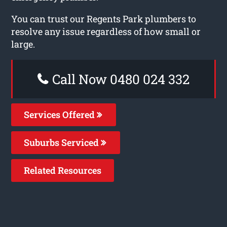
You can trust our Regents Park plumbers to
resolve any issue regardless of how small or
large.
Call Now 0480 024 332
Services Offered
Suburbs Serviced
Related Resources