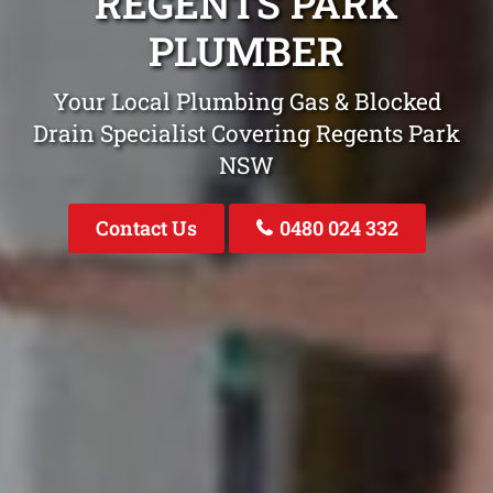
REGENTS PARK
PLUMBER
Your Local Plumbing Gas & Blocked
Drain Specialist Covering Regents Park
NSW
Contact Us
0480 024 332