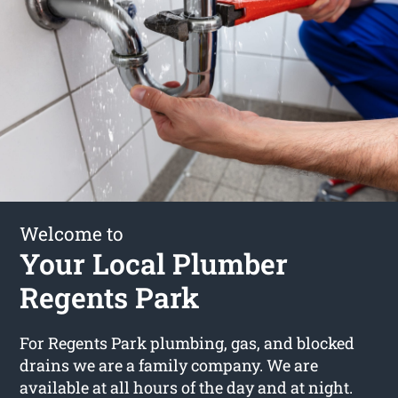
Welcome to
Your Local Plumber
Regents Park
For Regents Park plumbing, gas, and blocked
drains we are a family company. We are
available at all hours of the day and at night.